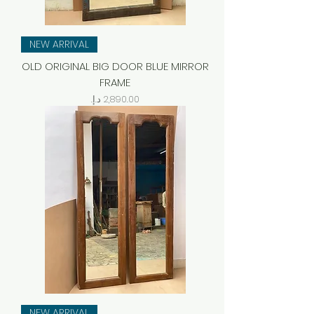
NEW ARRIVAL
OLD ORIGINAL BIG DOOR BLUE MIRROR
FRAME
Price
NEW ARRIVAL