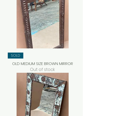
SOLD
OLD MEDIUM SIZE BROWN MIRROR
Out of stock