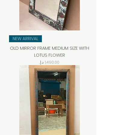
NEW ARRIVAL
OLD MIRROR FRAME MEDIUM SIZE WITH
LOTUS FLOWER
Price