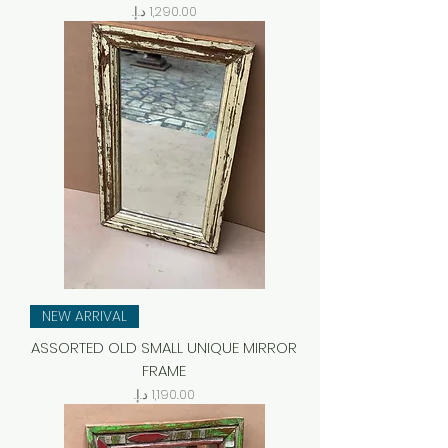
Price
NEW ARRIVAL
ASSORTED OLD SMALL UNIQUE MIRROR
FRAME
Price