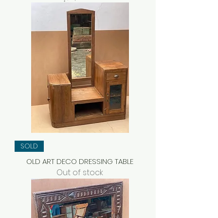
SOLD
OLD ART DECO DRESSING TABLE
Out of stock