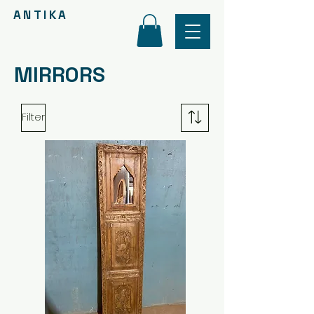
ANTIKA
MIRRORS
Filter