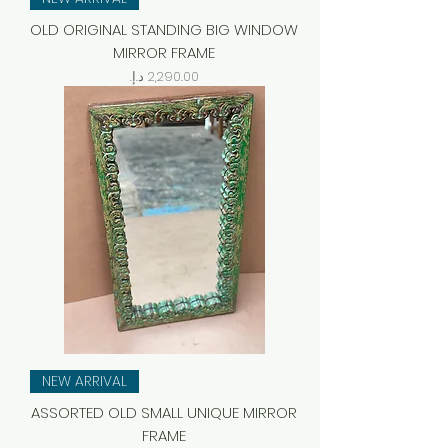
OLD ORIGINAL STANDING BIG WINDOW
MIRROR FRAME
Price
NEW ARRIVAL
ASSORTED OLD SMALL UNIQUE MIRROR
FRAME