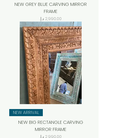
NEW GREY BLUE CARVING MIRROR
FRAME
Price
NEW ARRIVAL
NEW BIG RECTANGLE CARVING
MIRROR FRAME
Price