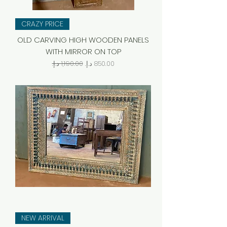
CRAZY PRICE
OLD CARVING HIGH WOODEN PANELS
WITH MIRROR ON TOP
Regular Price
Sale Price
NEW ARRIVAL