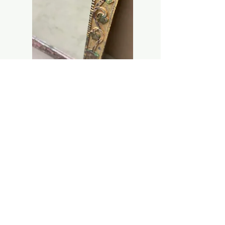
NEW ARRIVAL
ASSORTED OLD SMALL UNIQUE MIRROR
FRAME
Price