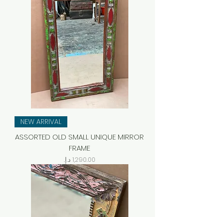
NEW ARRIVAL
ASSORTED OLD SMALL UNIQUE MIRROR
FRAME
Price