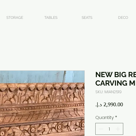
STORAGE
TABLES
SEATS
DECO
NEW BIG R
CARVING M
SKU: MIAN2519
Price
Quantity
*