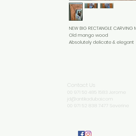
NEW BIG RECTANGLE CARVING 
Old mango wood
Absolutely delicate & elegant
Contact Us
00 971 50 485 1583 Jerome
jd@antikadubai.com
00 971 52 838 7477 Severine