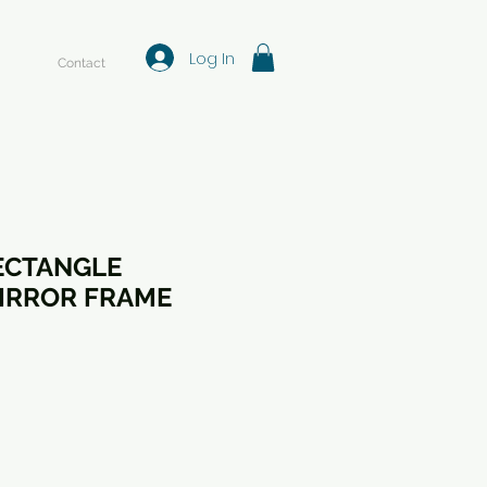
Log In
Contact
ECTANGLE
IRROR FRAME