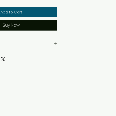
Add to Cart
Buy Now