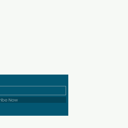
ribe Now