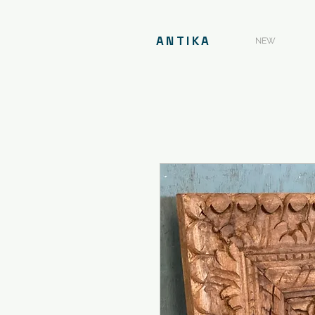
ANTIKA
NEW