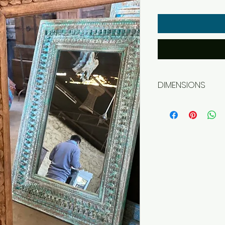
DIMENSIONS
Width 90 cm
Depth 6 cm
Height 150 cm