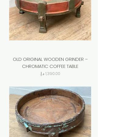
OLD ORIGINAL WOODEN GRINDER –
CHROMATIC COFFEE TABLE
Price