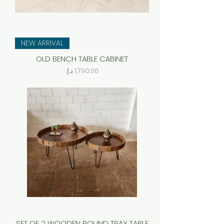
NEW ARRIVAL
OLD BENCH TABLE CABINET
Price
SET OF 2 WOODEN ROUND TRAY TABLE