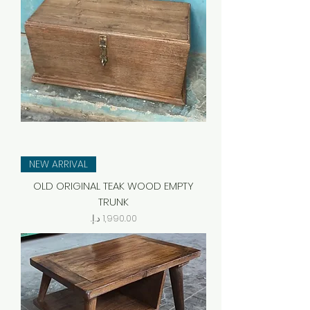
NEW ARRIVAL
OLD ORIGINAL TEAK WOOD EMPTY
TRUNK
Price