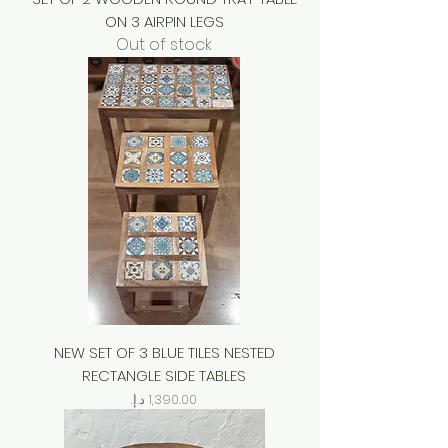
ON 3 AIRPIN LEGS
Out of stock
NEW SET OF 3 BLUE TILES NESTED
RECTANGLE SIDE TABLES
Price