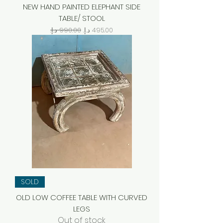
NEW HAND PAINTED ELEPHANT SIDE
TABLE/ STOOL
Regular Price
Sale Price
SOLD
OLD LOW COFFEE TABLE WITH CURVED
LEGS
Out of stock