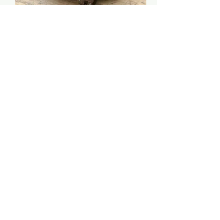
GENUINE OLD ORIGINAL GRINDER WITH
NICE PATINA
Price