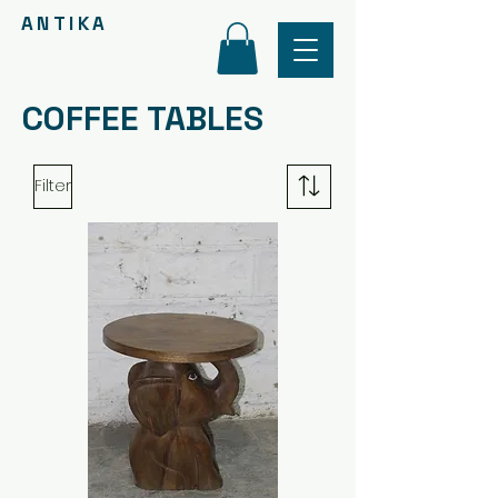
ANTIKA
COFFEE TABLES
Filter