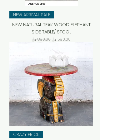
NEW ARRIVAL SALE
NEW NATURAL TEAK WOOD ELEPHANT
SIDE TABLE/ STOOL
Regular Price
Sale Price
CRAZY PRICE