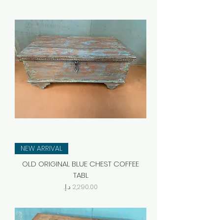
NEW ARRIVAL
OLD ORIGINAL BLUE CHEST COFFEE
TABL
Price