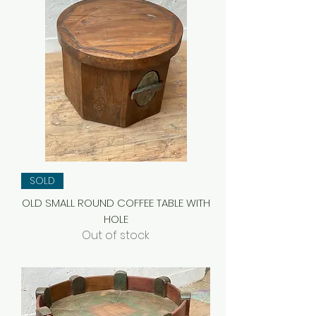
SOLD
OLD SMALL ROUND COFFEE TABLE WITH
HOLE
Out of stock