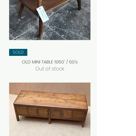
SOLD
OLD MINI TABLE 1950' / 60’s
Out of stock