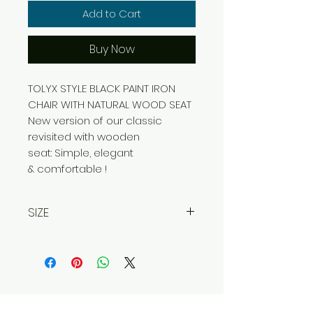
Add to Cart
Buy Now
TOLYX STYLE BLACK PAINT IRON
CHAIR WITH NATURAL WOOD SEAT
New version of our classic
revisited with wooden
seat: Simple, elegant
& comfortable !
SIZE
Width 48 cm
Depth 50 cm
Height 94 cm
Contact Us