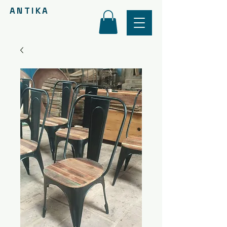
ANTIKA