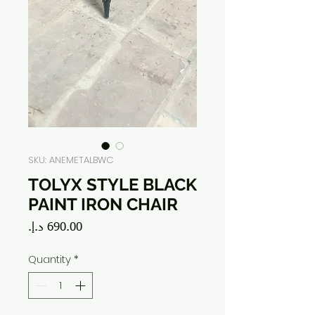
SKU: ANEMETALBWC
TOLYX STYLE BLACK
PAINT IRON CHAIR
Price
Quantity
*