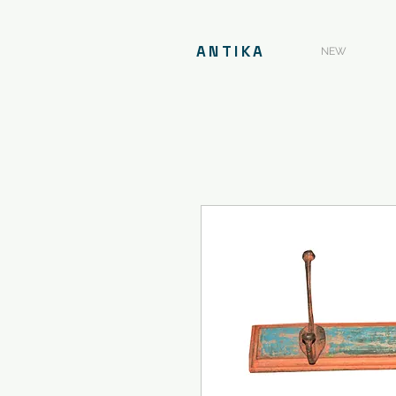
ANTIKA
NEW