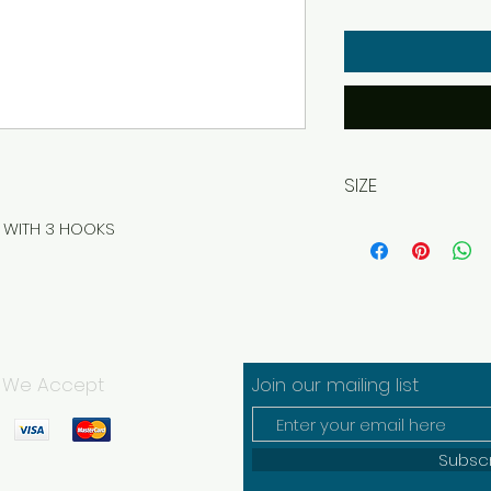
SIZE
Width 45 cm
WITH 3 HOOKS
Depth 3 cm
Height 12 cm
We Accept
Join our mailing list
Subsc