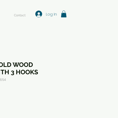
Log In
Contact
 OLD WOOD
TH 3 HOOKS
1654