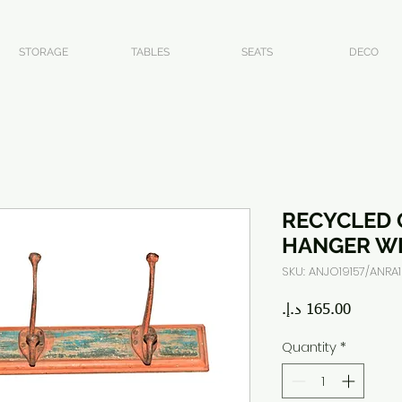
STORAGE
TABLES
SEATS
DECO
RECYCLED
HANGER WI
SKU: ANJO19157/ANRA
Price
Quantity
*