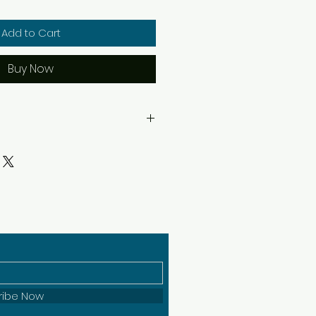
Add to Cart
Buy Now
ribe Now