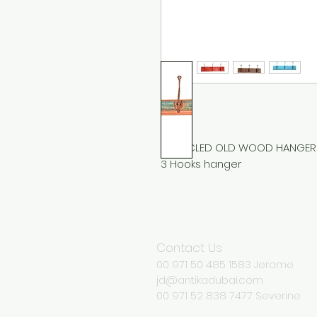
RECYCLED OLD WOOD HANGER 
3 Hooks hanger
Contact Us
00 971 50 485 1583 Jerome
jd@antikadubai.com
00 971 52 838 7477 Severine