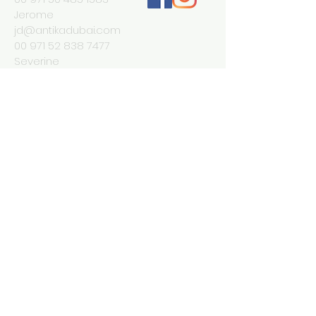
Jerome
jd@antikadubai.com
00 971 52 838 7477
Severine
We Accept
Join our mailing list
Subscribe Now
© 2023 by INDOOR. Proudly created with
Wix.com