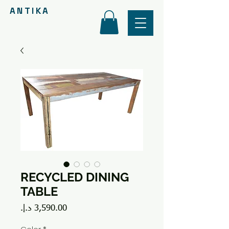
ANTIKA
RECYCLED DINING
TABLE
Price