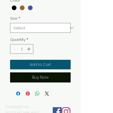
Color
*
Size
*
Quantity
*
Add to Cart
Buy Now
Contact Us
00 971 50 485 1583