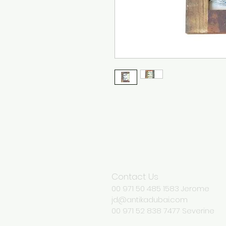
Contact Us
00 971 50 485 1583 Jerome
jd@antikadubai.com
00 971 52 838 7477 Severine