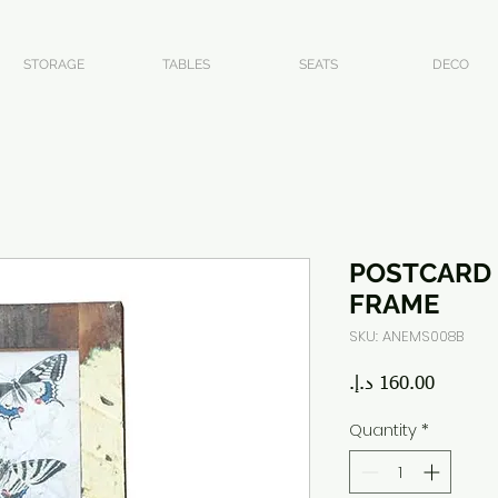
STORAGE
TABLES
SEATS
DECO
POSTCARD 
FRAME
SKU: ANEMS008B
Price
Quantity
*