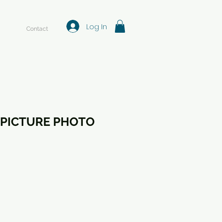
Log In
Contact
PICTURE PHOTO