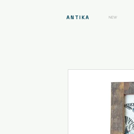
ANTIKA
NEW