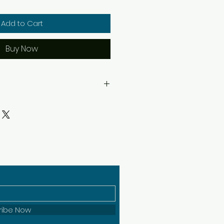
Add to Cart
Buy Now
ribe Now