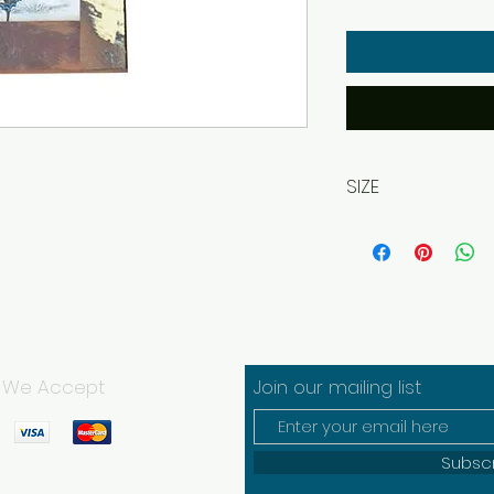
SIZE
Width 18 cm
Depth 2 cm
Height 22.5 cm
We Accept
Join our mailing list
Subsc