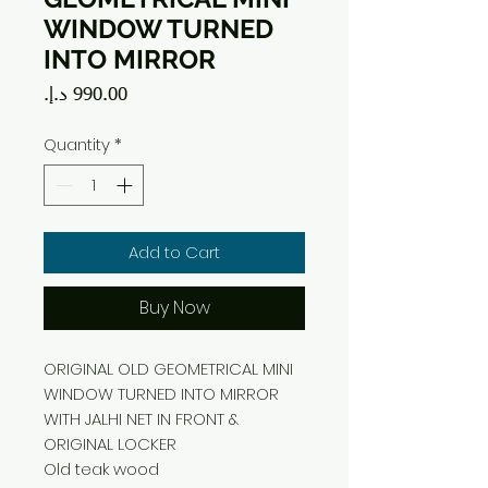
WINDOW TURNED
INTO MIRROR
Price
Quantity
*
Add to Cart
Buy Now
ORIGINAL OLD GEOMETRICAL MINI
WINDOW TURNED INTO MIRROR
WITH JALHI NET IN FRONT &
ORIGINAL LOCKER
Old teak wood