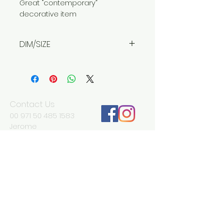
Great “contemporary”
decorative item
DIM/SIZE
Width 40 cm
Depth 6 cm
Height 49 cm
Contact Us
00 971 50 485 1583
Jerome
jd@antikadubai.com
00 971 52 838 7477
Severine
We Accept
Join our mailing list