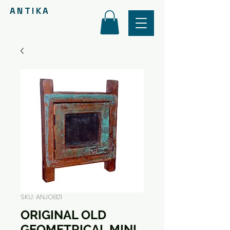
ANTIKA
SKU: ANJO821
ORIGINAL OLD
GEOMETRICAL MINI