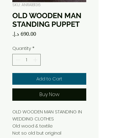
SKU: ANRA18136
OLD WOODEN MAN
STANDING PUPPET
Price
Quantity
*
Add to Cart
Buy Now
OLD WOODEN MAN STANDING IN
WEDDING CLOTHES
Old wood & textile
Not so old but original