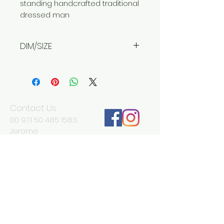
standing handcrafted traditional
dressed man
DIM/SIZE
Width 15 cm
Depth 15 cm
Height 45 cm
Contact Us
00 971 50 485 1583
Jerome
jd@antikadubai.com
00 971 52 838 7477
Severine
We Accept
Join our mailing list