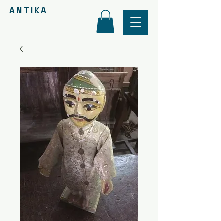
ANTIKA