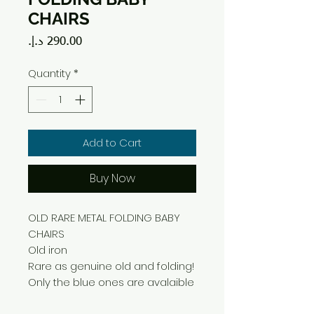
CHAIRS
Price
Quantity
*
Add to Cart
Buy Now
OLD RARE METAL FOLDING BABY
CHAIRS
Old iron
Rare as genuine old and folding!
Only the blue ones are avalaible