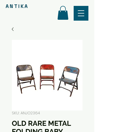
ANTIKA
SKU: ANJO2364
OLD RARE METAL
FOLDING BABY