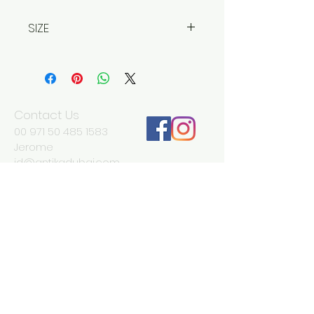
SIZE
Width 35 cm
Depth 41 cm (6 cm once closed)
Height 58 cm
Contact Us
00 971 50 485 1583
Jerome
jd@antikadubai.com
00 971 52 838 7477
Severine
We Accept
Join our mailing list