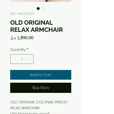
SKU: ANJO2503
OLD ORIGINAL
RELAX ARMCHAIR
Price
Quantity
*
Add to Cart
Buy Now
OLD ORIGINAL COLONIAL PERIOD
RELAX ARMCHAIR
Old sheesham wood