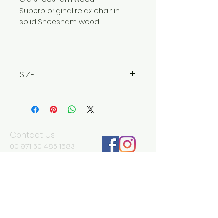
Superb original relax chair in
solid Sheesham wood
SIZE
Width 65 cm •Dim : 65 x 90 x 83 cm
Depth 90 cm
Height 83 cm
Contact Us
00 971 50 485 1583
Jerome
jd@antikadubai.com
00 971 52 838 7477
Severine
We Accept