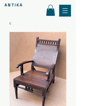
ANTIKA