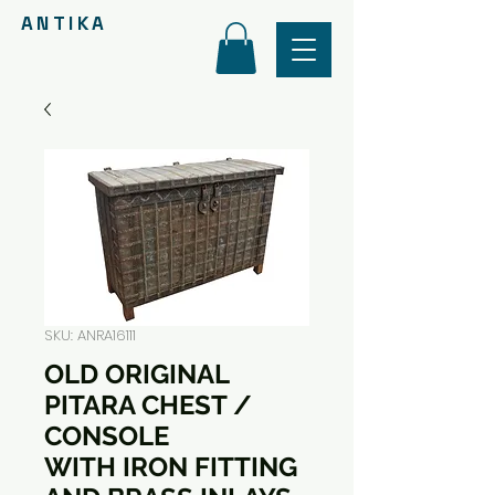
ANTIKA
SKU: ANRA16111
OLD ORIGINAL
PITARA CHEST /
CONSOLE
WITH IRON FITTING