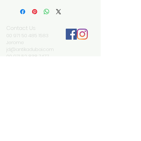
Width 130 cm
Depth 45 cm
Height 92 cm
Contact Us
00 971 50 485 1583
Jerome
jd@antikadubai.com
00 971 52 838 7477
Severine
We Accept
Join our mailing list
Subscribe Now