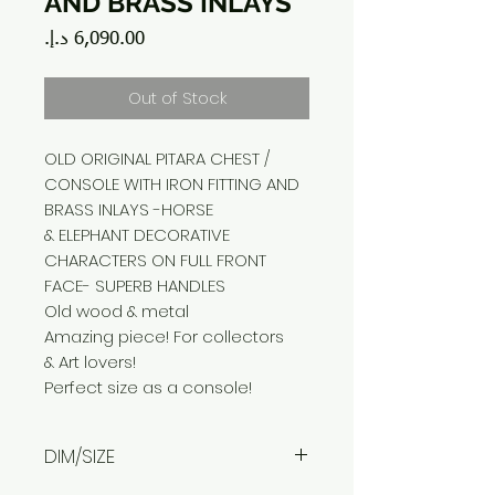
AND BRASS INLAYS
Price
Out of Stock
OLD ORIGINAL PITARA CHEST /
CONSOLE WITH IRON FITTING AND
BRASS INLAYS -HORSE
& ELEPHANT DECORATIVE
CHARACTERS ON FULL FRONT
FACE- SUPERB HANDLES
Old wood & metal
Amazing piece! For collectors
& Art lovers!
Perfect size as a console!
DIM/SIZE