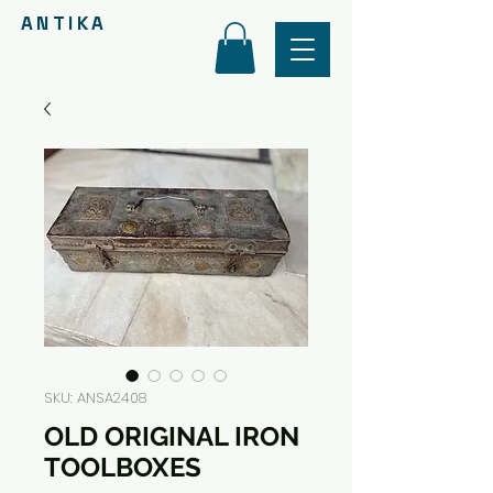
ANTIKA
SKU: ANSA2408
OLD ORIGINAL IRON
TOOLBOXES