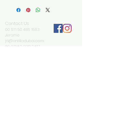
Width 42 cm
Depth 16cm
Height 10 cm
Contact Us
00 971 50 485 1583
Jerome
jd@antikadubai.com
00 971 52 838 7477
Severine
We Accept
Join our mailing list
Subscribe Now