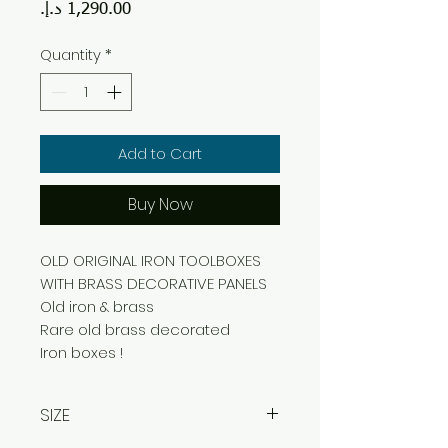
Price
Quantity
*
Add to Cart
Buy Now
OLD ORIGINAL IRON TOOLBOXES
WITH BRASS DECORATIVE PANELS
Old iron & brass
Rare old brass decorated
Iron boxes !
SIZE