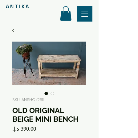
ANTIKA
SKU: ANSHOK2511
OLD ORIGINAL
BEIGE MINI BENCH
Price