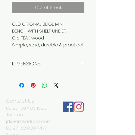
Out of Stock
OLD ORIGINAL BEIGE MINI
BENCH WITH SHELF UNDER
Old TEAK wood
Simple, solid, durable & practical
DIMENSIONS
Width 87 cm
Depth 30 cm
Height 40 cm
Contact Us
00 971 50 485 1583
Jerome
jd@antikadubai.com
00 971 52 838 7477
Severine