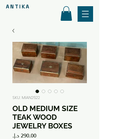
ANTIKA
SKU: MIAN2522
OLD MEDIUM SIZE
TEAK WOOD
JEWELRY BOXES
Price