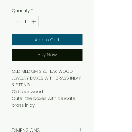
Quantity
*
Add to Cart
Buy Now
OLD MEDIUM SIZE TEAK WOOD
JEWELRY BOXES WITH BRASS INLAY
& FITTING
Old teak wood
Cute little boxes with delicate
brass inlay
DIMENSIONS