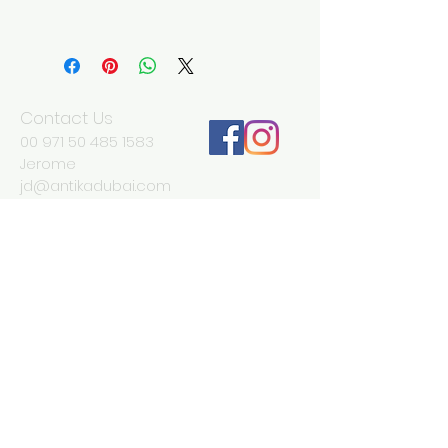
Width 18 cm
Depth 13 cm
Height 10 cm
Contact Us
00 971 50 485 1583
Jerome
jd@antikadubai.com
00 971 52 838 7477
Severine
We Accept
Join our mailing list
Subscribe Now