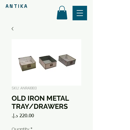
ANTIKA
SKU: ANRA1883
OLD IRON METAL
TRAY/DRAWERS
Price
Quantity
*