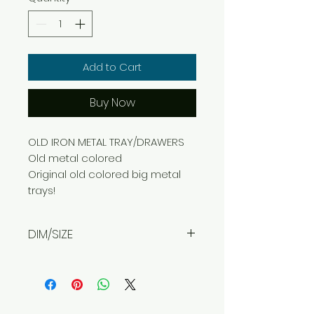
Add to Cart
Buy Now
OLD IRON METAL TRAY/DRAWERS
Old metal colored
Original old colored big metal
trays!
DIM/SIZE
Width 43 cm
Depth 37 cm
Height 16 cm