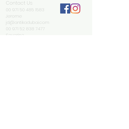
Contact Us
00 971 50 485 1583
Jerome
jd@antikadubai.com
00 971 52 838 7477
Severine
We Accept
Join our mailing list
Subscribe Now
© 2023 by INDOOR. Proudly created with
Wix.com