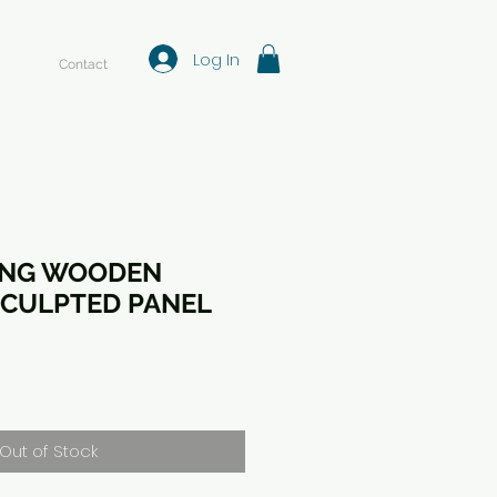
Log In
Contact
ING WOODEN
CULPTED PANEL
Out of Stock