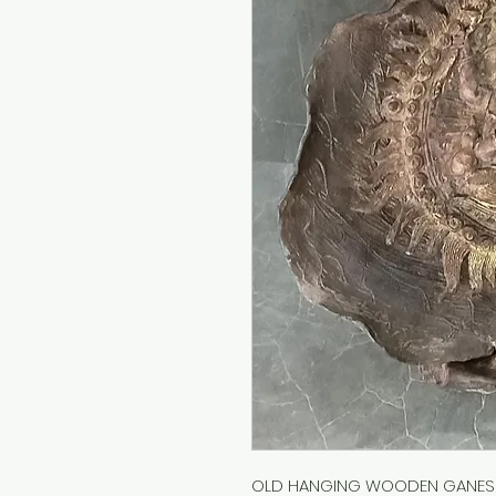
OLD HANGING WOODEN GANESH