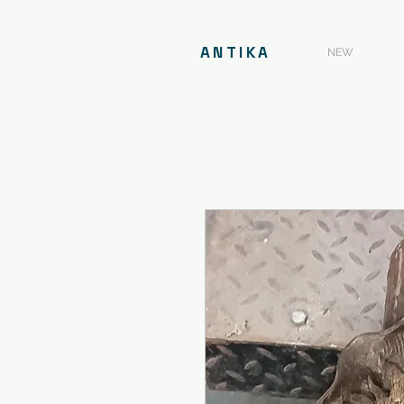
ANTIKA
NEW