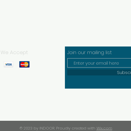
We Accept
Join our mailing list
Subsc
© 2023 by INDOOR. Proudly created with
Wix.com