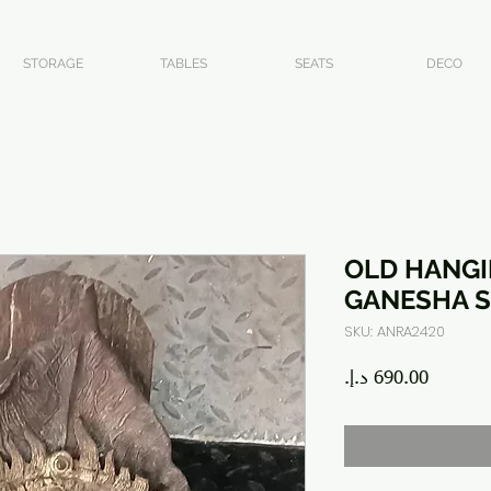
STORAGE
TABLES
SEATS
DECO
OLD HANG
GANESHA S
SKU: ANRA2420
Price