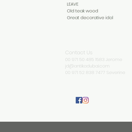
LEAVE
Old teak wood
Great decorative idol
Contact Us
00 971 50 485 1583 Jerome
jd@antikadubai.com
00 971 52 838 7477 Severine