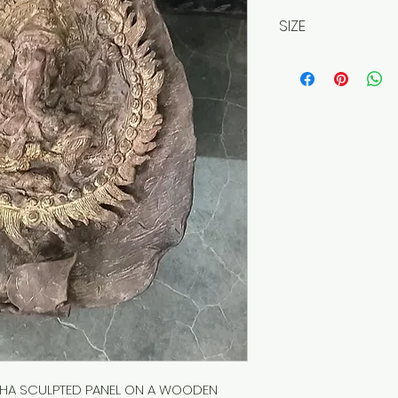
SIZE
Approx. 30cm
A SCULPTED PANEL ON A WOODEN