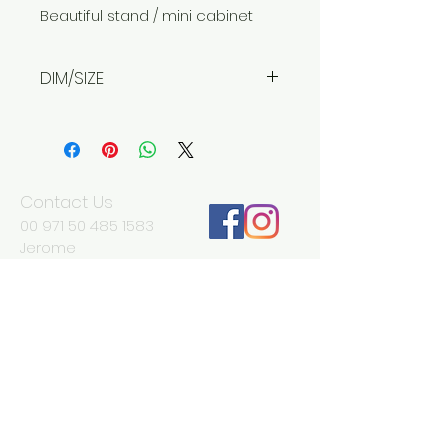
Beautiful stand / mini cabinet
DIM/SIZE
Width 57 cm
Depth 38 cm
Height 66 cm
Contact Us
00 971 50 485 1583
Jerome
jd@antikadubai.com
00 971 52 838 7477
Severine
We Accept
Join our mailing list