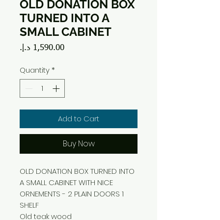
OLD DONATION BOX
TURNED INTO A
SMALL CABINET
Price
Quantity
*
Add to Cart
Buy Now
OLD DONATION BOX TURNED INTO
A SMALL CABINET WITH NICE
ORNEMENTS - 2 PLAIN DOORS 1
SHELF
Old teak wood