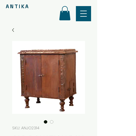
ANTIKA
SKU: ANJO2314