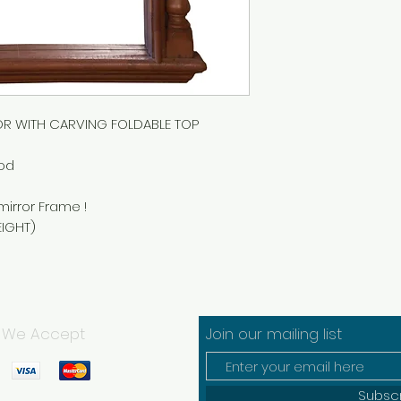
OR WITH CARVING FOLDABLE TOP
ood
irror Frame !
EIGHT)
We Accept
Join our mailing list
Subsc