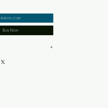
Add to Cart
Buy Now