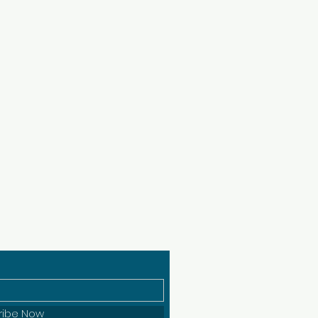
ribe Now