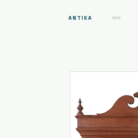
ANTIKA
NEW