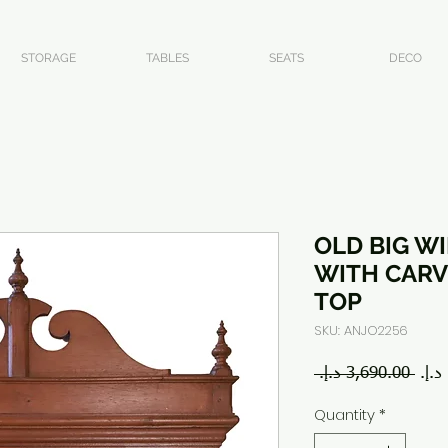
STORAGE
TABLES
SEATS
DECO
OLD BIG W
WITH CARV
TOP
SKU: ANJO2256
Regu
 ‏3,690.00 د.إ.‏ 
Pric
Quantity
*