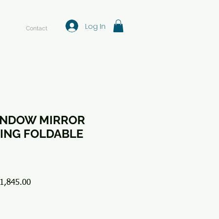
Log In
Contact
INDOW MIRROR
ING FOLDABLE
lar
Sale
e
Price