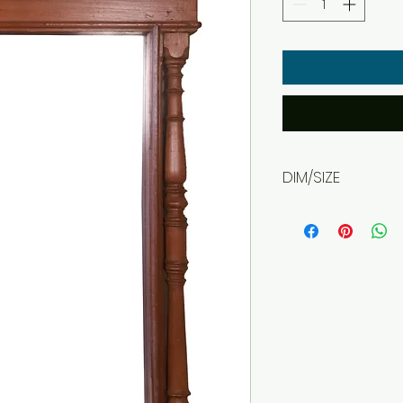
DIM/SIZE
Width 108 cm
Depth 14 cm
Height 185 cm