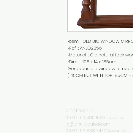
•Item : OLD BIG WINDOW MIRR
•Ref : ANJO2256
•Material : Old natural teak w
•Dim : 108 x 14 x 185cm
Gorgeous old window turned m
(145CM BUT WITH TOP 185CM H
Contact Us
00 971 50 485 1583 Jerome
jd@antikadubai.com
00 971 52 838 7477 Severine