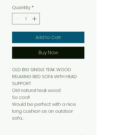
Quantity
*
Add to Cart
Buy Now
OLD BIG SINGLE TEAK WOOD
RELAXING BED SOFA WITH HEAD
SUPPORT
Old natural teak wood
So cool!
Would be perfect with a nice
long cushion as an outdoor
sofa…