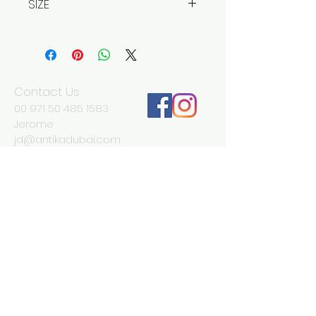
SIZE
Width 183 cm
Depth 76 cm
Height 72 cm
Contact Us
00 971 50 485 1583
Jerome
jd@antikadubai.com
00 971 52 838 7477
Severine
We Accept
Join our mailing list
Subscribe Now