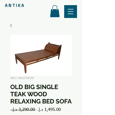
ANTIKA
SKU: ANJO1604
OLD BIG SINGLE
TEAK WOOD
RELAXING BED SOFA
Regular
Sale
 ‏3,290.00 د.إ.‏ 
Price
Price