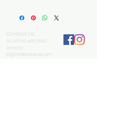
Width 28 cm
Depth 10 cm
Height 32 cm
Contact Us
00 971 50 485 1583
Jerome
jd@antikadubai.com
00 971 52 838 7477
Severine
We Accept
Join our mailing list
Subscribe Now