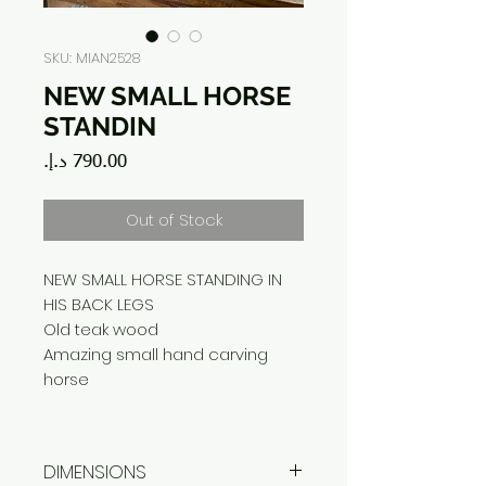
SKU: MIAN2528
NEW SMALL HORSE
STANDIN
Price
Out of Stock
NEW SMALL HORSE STANDING IN
HIS BACK LEGS
Old teak wood
Amazing small hand carving
horse
DIMENSIONS