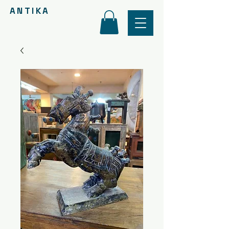
ANTIKA