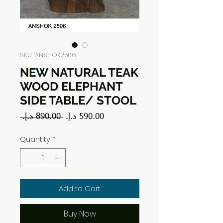
SKU: ANSHOK2506
NEW NATURAL TEAK
WOOD ELEPHANT
SIDE TABLE/ STOOL
Regular
Sale
 ‏890.00 د.إ.‏ 
Price
Price
Quantity
*
Add to Cart
Buy Now