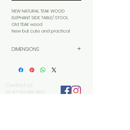
NEW NATURAL TEAK WOOD
ELEPHANT SIDE TABLE/ STOOL
Old TEAK wood
New but cute and practical
DIMENSIONS
Width 39 cm
Depth 39 cm
Height 40 cm
Contact Us
00 971 50 485 1583
Jerome
jd@antikadubai.com
00 971 52 838 7477
Severine