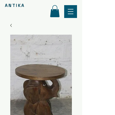
ANTIKA