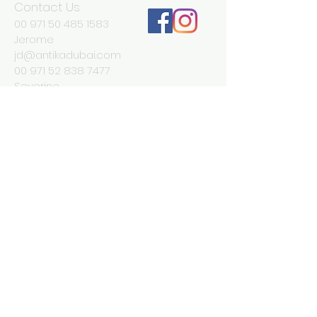
Contact Us
00 971 50 485 1583
Jerome
jd@antikadubai.com
00 971 52 838 7477
Severine
We Accept
Join our mailing list
Subscribe Now
© 2023 by INDOOR. Proudly created with
Wix.com