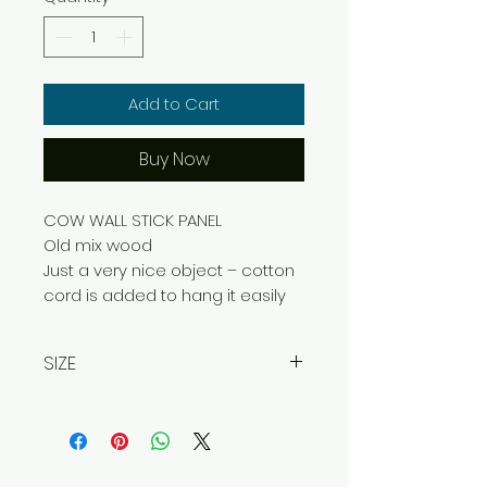
Add to Cart
Buy Now
COW WALL STICK PANEL
Old mix wood
Just a very nice object – cotton
cord is added to hang it easily
SIZE
138 cm