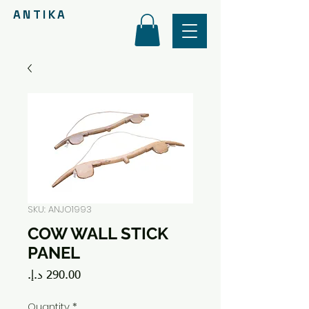
ANTIKA
SKU: ANJO1993
COW WALL STICK
PANEL
Price
Quantity
*