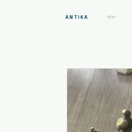
ANTIKA
NEW