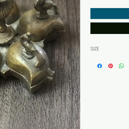
SIZE
approx. 12 x 12 x 6 c