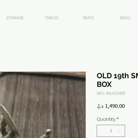
STORAGE
TABLES
SEATS
DECO
OLD 19th S
BOX
SKU: ANJO24121
Price
Quantity
*