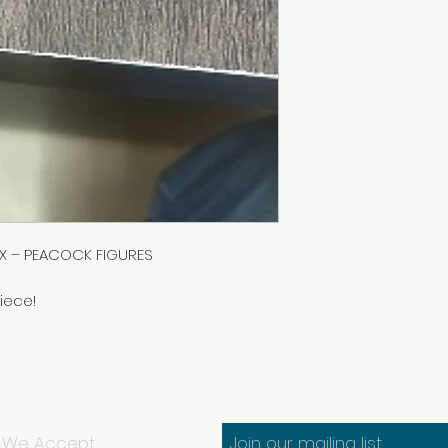
OX – PEACOCK FIGURES
iece!
We Accept
Join our mailing list