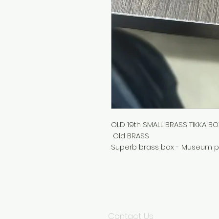
OLD 19th SMALL BRASS TIKKA B
Old BRASS
Superb brass box - Museum p
Contact Us