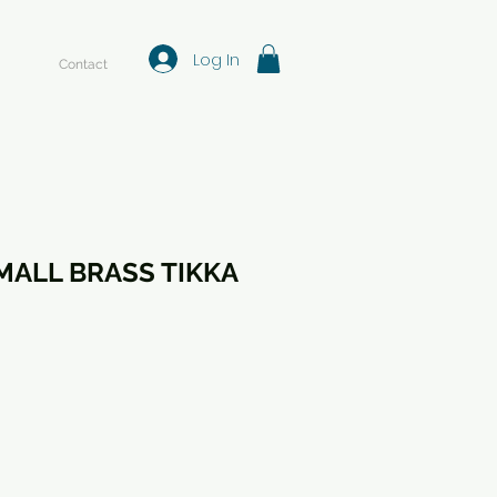
Log In
Contact
MALL BRASS TIKKA