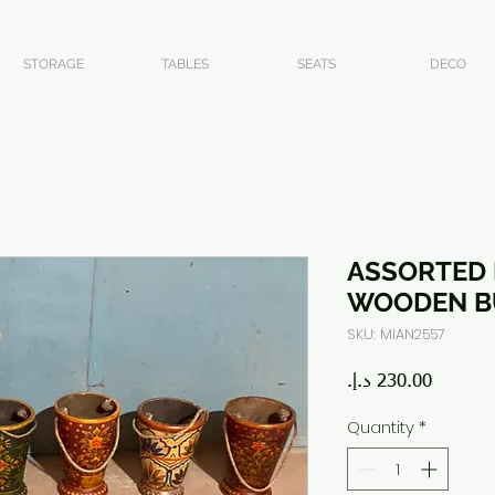
STORAGE
TABLES
SEATS
DECO
ASSORTED 
WOODEN B
SKU: MIAN2557
Price
Quantity
*