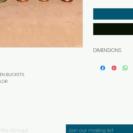
DIMENSIONS
Width 19 cm
Depth 19 cm
Height 27 cm
EN BUCKETS
OLOR
We Accept
Join our mailing list