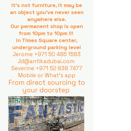
it's not furniture, it may be
an object you've never seen
anywhere else.
Our permanent shop is open
from 10pm to 10pm !!!
in Times Square center,
underground parking level
Jerome
+971 50 485 1583
Jd@antikadubai.com
Severine
+971 52 838 7477
Mobile or What's app
From direct sourcing to
your doorstep