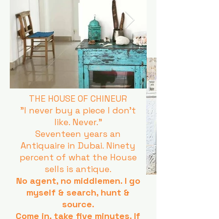
THE HOUSE OF CHINEUR
"I never buy a piece I don't
like. Never."
Seventeen years an
Antiquaire in Dubai. Ninety
percent of what the House
sells is antique.
No agent, no middlemen. I go
myself & search, hunt &
source.
Come in, take five minutes. If