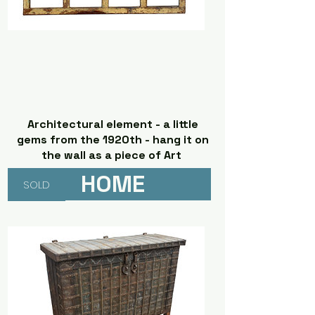
Architectural element - a little
gems from the 1920th - hang it on
the wall as a piece of Art
HOME
SOLD