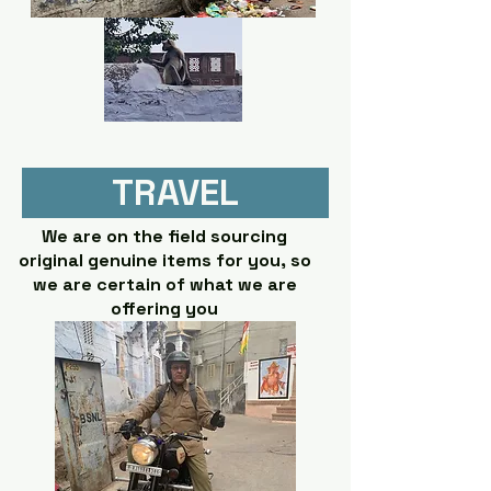
TRAVEL
We are on the field sourcing
original genuine items for you, so
we are certain of what we are
offering you