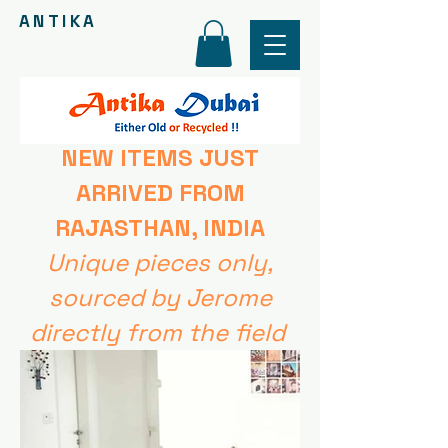
ANTIKA
NEW ITEMS
JUST
ARRIVED FROM
RAJASTHAN, INDIA
Unique pieces only,
sourced by Jerome
directly from the field