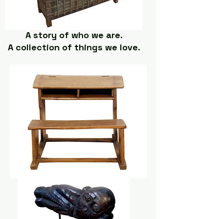
A story of who we are.
A collection of things we love.