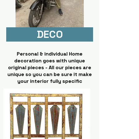
DECO
Personal & individual Home
decoration goes with unique
original pieces - All our pieces are
unique so you can be sure it make
your interior fully specific