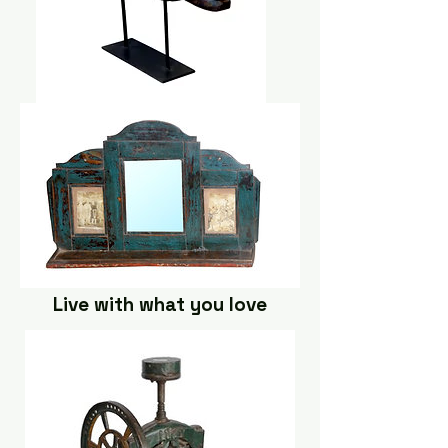
Live with what you love